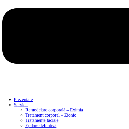
Prezentare
Servicii
Remodelare corporală – Eximia
Tratament corporal – Zionic
Tratamente faciale
Epilare definitivă