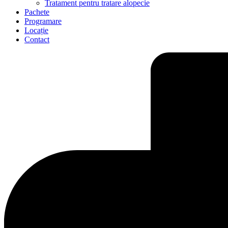
Tratament pentru tratare alopecie
Pachete
Programare
Locație
Contact