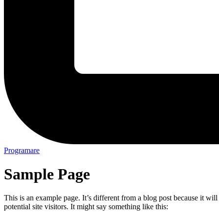
Programare
Sample Page
This is an example page. It’s different from a blog post because it wi
potential site visitors. It might say something like this: