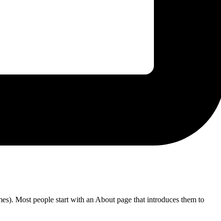
emes). Most people start with an About page that introduces them to