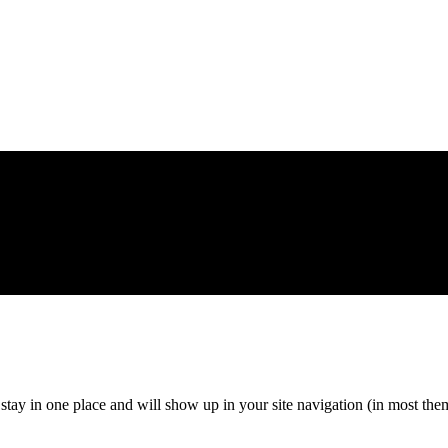
ll stay in one place and will show up in your site navigation (in most th